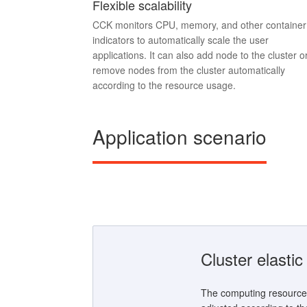
Flexible scalability
CCK monitors CPU, memory, and other container
indicators to automatically scale the user
applications. It can also add node to the cluster o
remove nodes from the cluster automatically
according to the resource usage.
Application scenario
Cluster elasti
The computing resource 