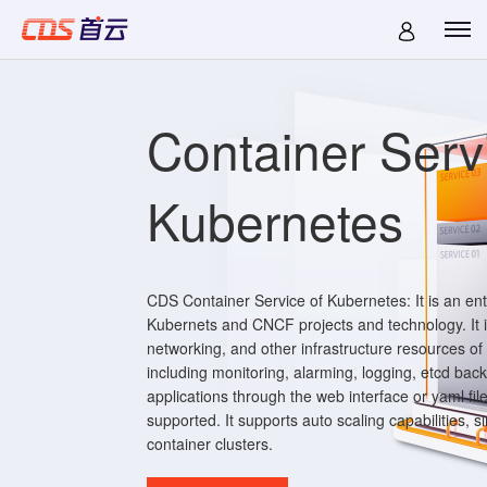
Container Serv
Kubernetes
CDS Container Service of Kubernetes: It is an en
Kubernets and CNCF projects and technology. It i
networking, and other infrastructure resources of
including monitoring, alarming, logging, etcd bac
applications through the web interface or yaml fil
supported. It supports auto scaling capabilities, s
container clusters.