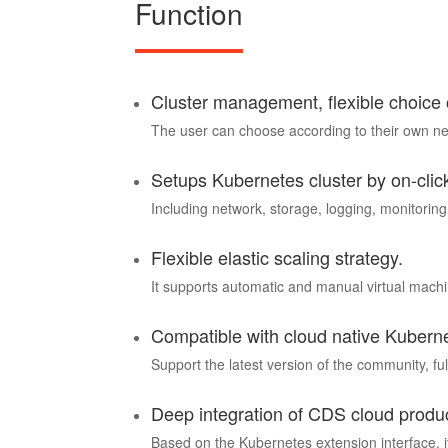
Function
Cluster management, flexible choice
The user can choose according to their own need
Setups Kubernetes cluster by on-clic
Including network, storage, logging, monitoring
Flexible elastic scaling strategy.
It supports automatic and manual virtual machin
Compatible with cloud native Kubern
Support the latest version of the community, fu
Deep integration of CDS cloud produ
Based on the Kubernetes extension interface, it