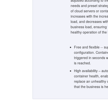
adjusted according to th
needs and preset strateg
of cloud servers or cont
increases with the incre
load, and decreases wit
business load, ensuring
healthy operation of the
Free and flexible -- su
configuration. Contain
triggered in seconds w
is reached.
High availability – aut
container health, enab
replace an unhealthy 
that the business is he