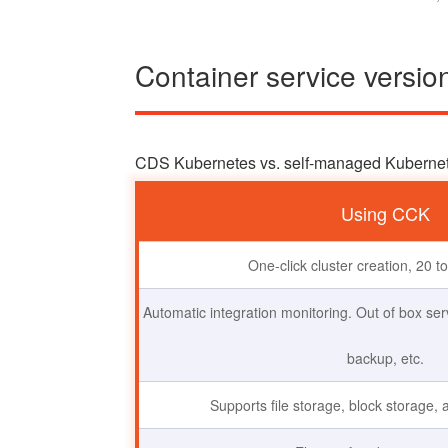
Container service versi
CDS Kubernetes vs. self-managed Kuberne
Using CCK
One-click cluster creation, 20 t
Automatic integration monitoring. Out of box s
backup, etc.
Supports file storage, block storage, 