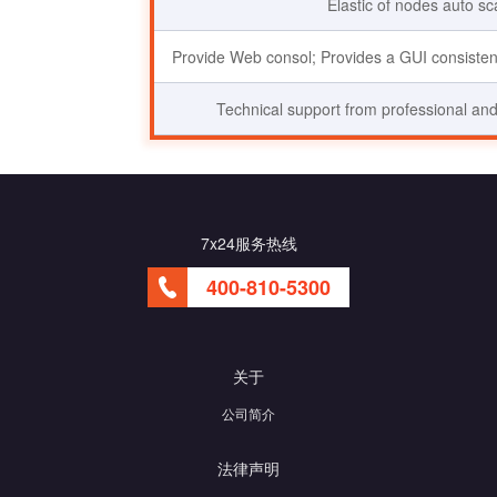
Elastic of nodes auto sc
Provide Web consol; Provides a GUI consistent
Technical support from professional and
7x24服务热线
400-810-5300
关于
公司简介
法律声明