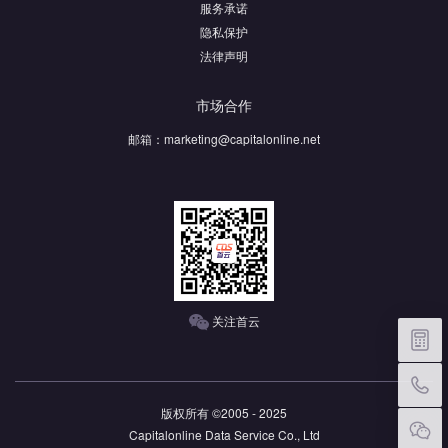
服务承诺
隐私保护
法律声明
市场合作
邮箱：
marketing@capitalonline.net
关注首云
价格
版权所有 ©2005 - 2025
Capitalonline Data Service Co., Ltd