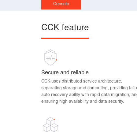
Console
CCK feature
Secure and reliable
CCK uses distributed service architecture,
separating storage and computing, providing fail
auto recovery ability with rapid data migration, an
ensuring high availability and data security.